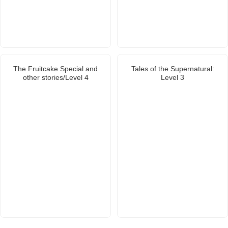
The Fruitcake Special and
Tales of the Supernatural:
other stories/Level 4
Level 3