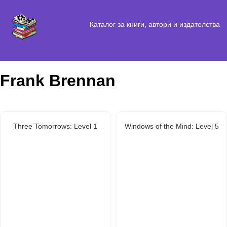
Каталог за книги, автори и издателства
Frank Brennan
Three Tomorrows: Level 1
Windows of the Mind: Level 5