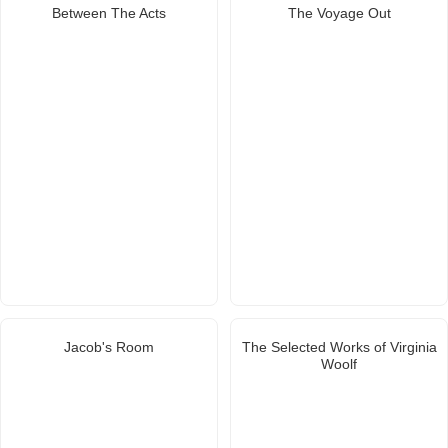
Between The Acts
The Voyage Out
Jacob's Room
The Selected Works of Virginia
Woolf