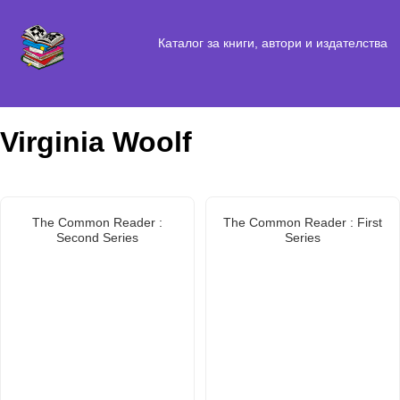
Каталог за книги, автори и издателства
Virginia Woolf
The Common Reader :
The Common Reader : First
Second Series
Series