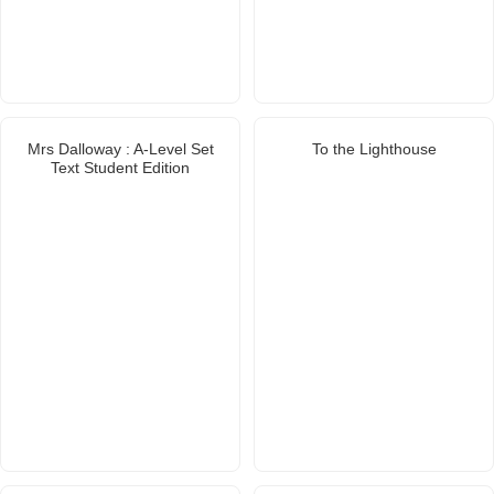
Mrs Dalloway : A-Level Set
To the Lighthouse
Text Student Edition