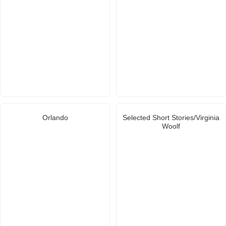
Orlando
Selected Short Stories/Virginia
Woolf