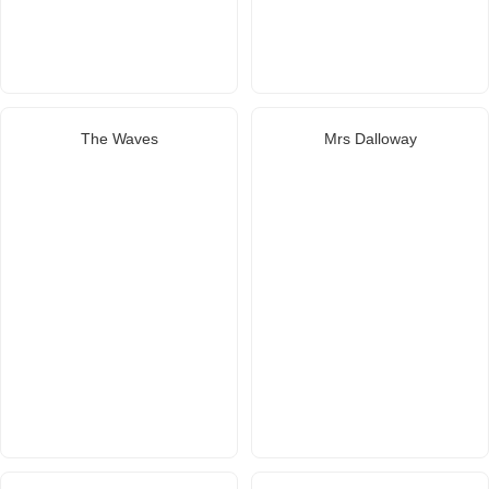
The Waves
Mrs Dalloway