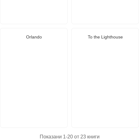
Orlando
To the Lighthouse
Показани 1-20 от 23 книги