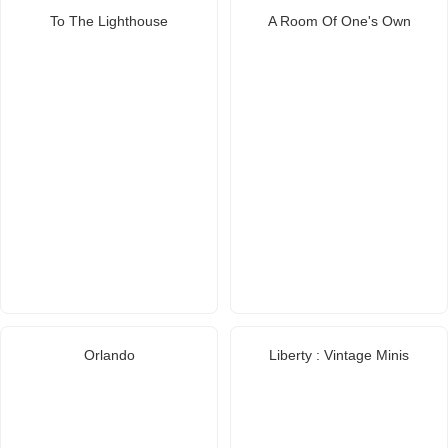
To The Lighthouse
A Room Of One's Own
Orlando
Liberty : Vintage Minis