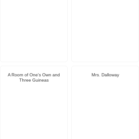
A Room of One's Own and
Mrs. Dalloway
Three Guineas