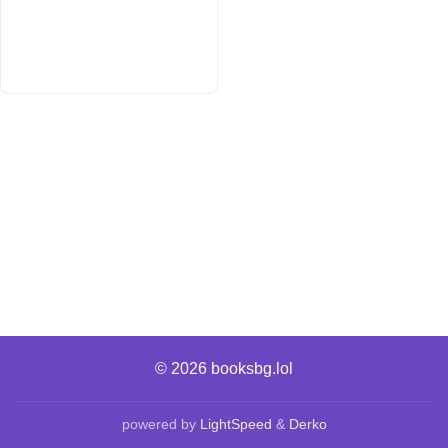
© 2026
booksbg.lol
powered by
LightSpeed
&
Derko