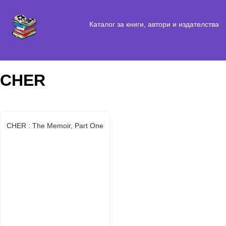
Каталог за книги, автори и издателства
CHER
CHER : The Memoir, Part One