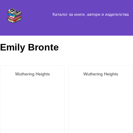
Каталог за книги, автори и издателства
Emily Bronte
Wuthering Heights
Wuthering Heights