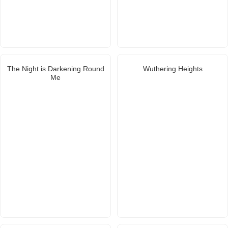
The Night is Darkening Round
Wuthering Heights
Me