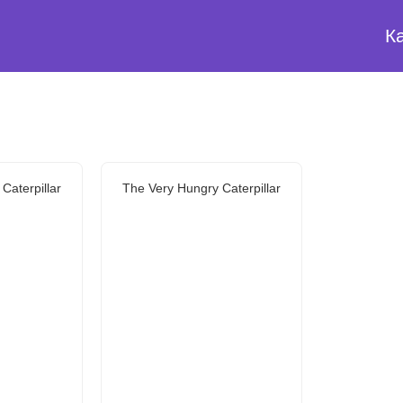
К
Caterpillar
The Very Hungry Caterpillar