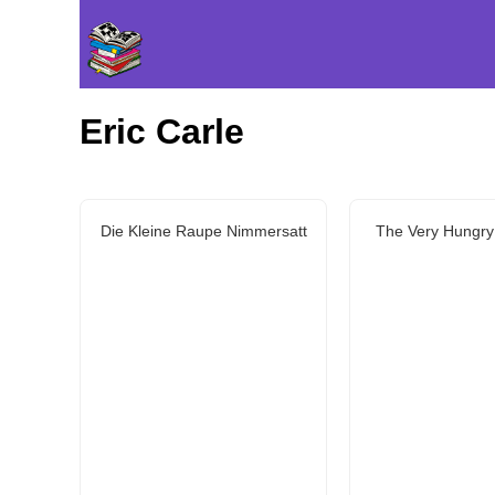
Eric Carle
Die Kleine Raupe Nimmersatt
The Very Hungry 