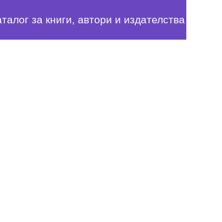
аталог за книги, автори и издателства