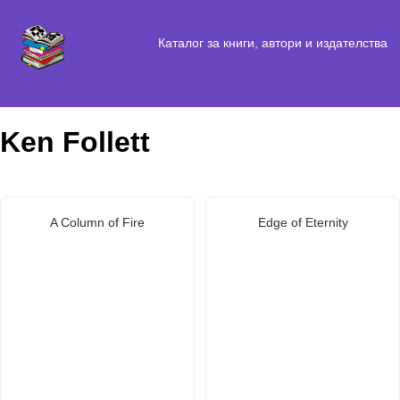
Каталог за книги, автори и издателства
Ken Follett
A Column of Fire
Edge of Eternity