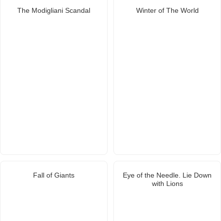
The Modigliani Scandal
Winter of The World
Fall of Giants
Eye of the Needle. Lie Down
with Lions