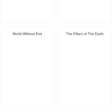
World Without End
The Pillars of The Earth