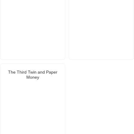
The Third Twin and Paper
Money