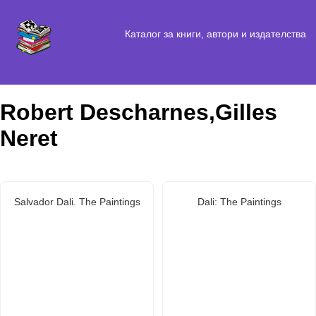
Каталог за книги, автори и издателства
Robert Descharnes,Gilles
Neret
Salvador Dali. The Paintings
Dali: The Paintings