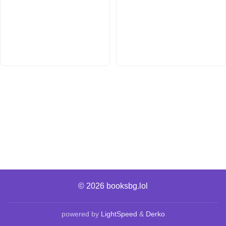
© 2026
booksbg.lol
powered by
LightSpeed
&
Derko