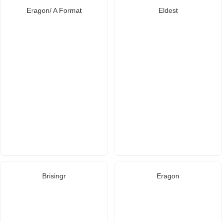
Eragon/ A Format
Eldest
Brisingr
Eragon