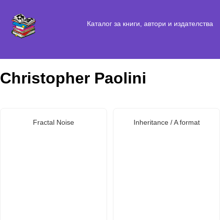
Каталог за книги, автори и издателства
Christopher Paolini
Fractal Noise
Inheritance / A format