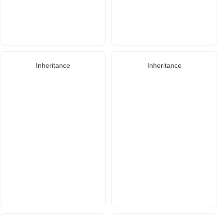
Inheritance
Inheritance