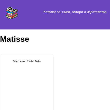
Каталог за книги, автори и издателства
Matisse
Matisse. Cut-Outs