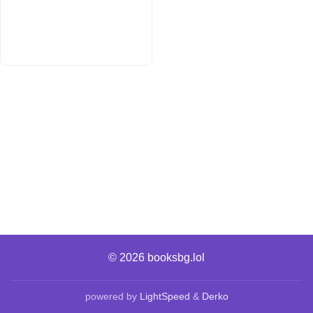
© 2026
booksbg.lol
powered by
LightSpeed
&
Derko