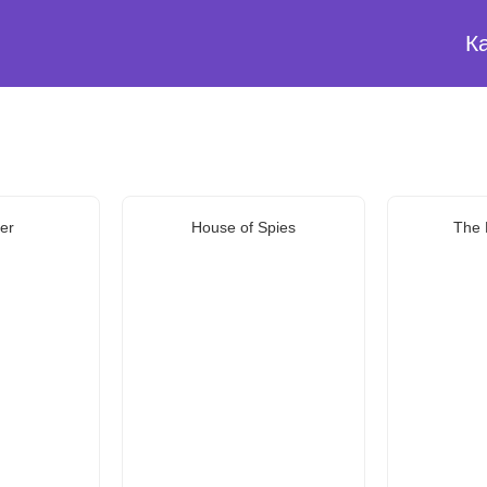
К
er
House of Spies
The 