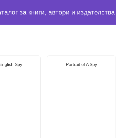
аталог за книги, автори и издателства
English Spy
Portrait of A Spy