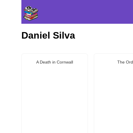
Daniel Silva
A Death in Cornwall
The Ord