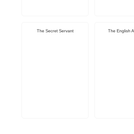
The Secret Servant
The English 