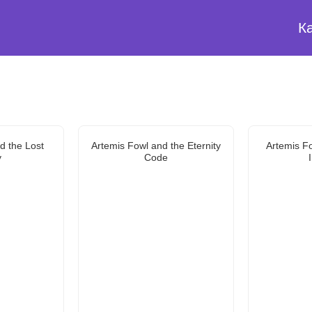
К
d the Lost
Artemis Fowl and the Eternity
Artemis Fo
y
Code