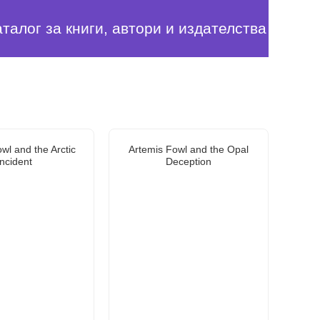
аталог за книги, автори и издателства
wl and the Arctic
Artemis Fowl and the Opal
Incident
Deception