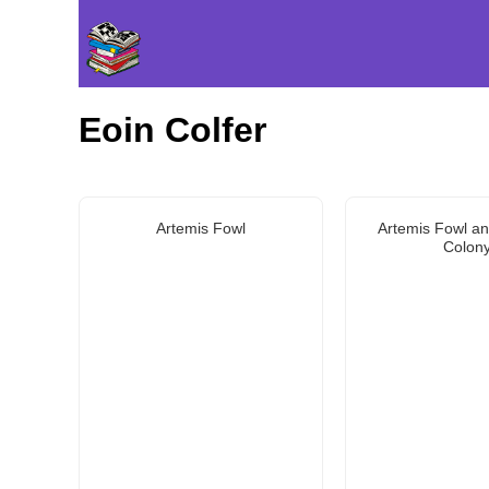
Eoin Colfer
Artemis Fowl
Artemis Fowl an
Colon