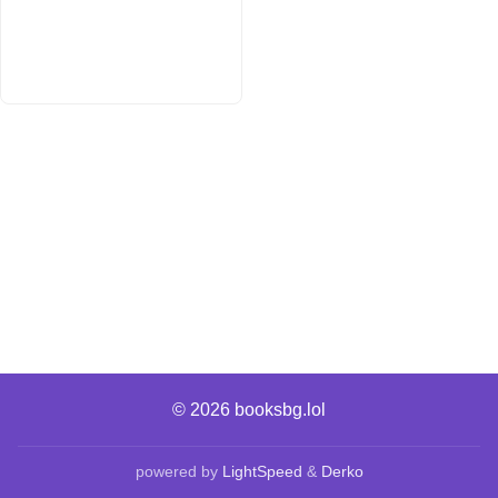
© 2026
booksbg.lol
powered by
LightSpeed
&
Derko