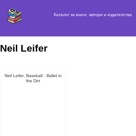
Каталог за книги, автори и издателства
Neil Leifer
Neil Leifer, Baseball - Ballet in
the Dirt