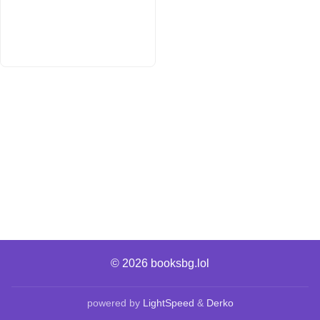
© 2026
booksbg.lol
powered by
LightSpeed
&
Derko