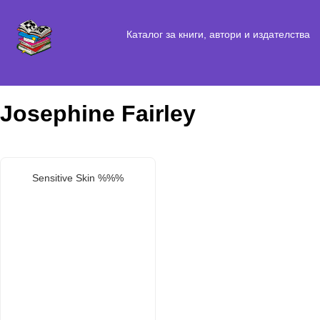
Каталог за книги, автори и издателства
Josephine Fairley
Sensitive Skin %%%