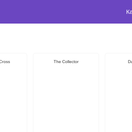
К
 Cross
The Collector
Da