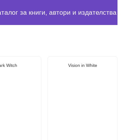
аталог за книги, автори и издателства
rk Witch
Vision in White