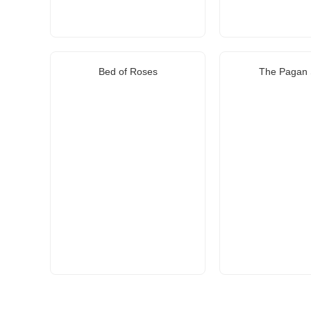
Bed of Roses
The Pagan 