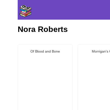
Nora Roberts
Of Blood and Bone
Morrigan's