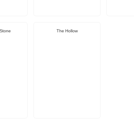
Stone
The Hollow