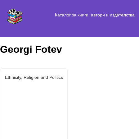
Каталог за книги, автори и издателства
Georgi Fotev
Ethnicity, Religion and Politics