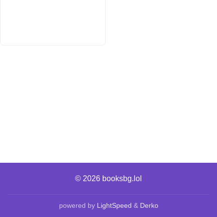
© 2026
booksbg.lol
powered by
LightSpeed
&
Derko