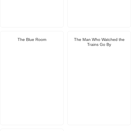
The Blue Room
The Man Who Watched the
Trains Go By