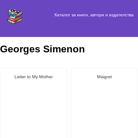
Каталог за книги, автори и издателства
Georges Simenon
Letter to My Mother
Maigret